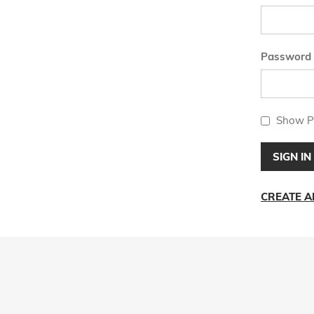
Password
Show P
SIGN IN
CREATE 