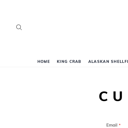
Search
HOME
KING CRAB
ALASKAN SHELLF
CU
Email