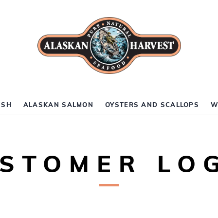
ISH
ALASKAN SALMON
OYSTERS AND SCALLOPS
W
STOMER LO