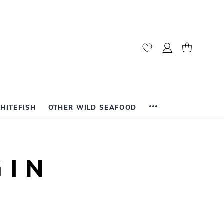
My Account
My Cart
HITEFISH
OTHER WILD SEAFOOD
GIN