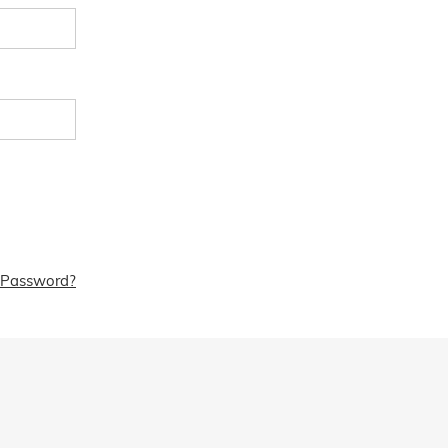
 Password?