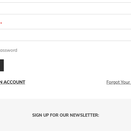
assword
AN ACCOUNT
Forgot Your
SIGN UP FOR OUR NEWSLETTER: