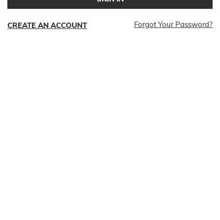
Forgot Your Password?
CREATE AN ACCOUNT