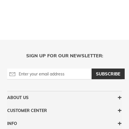
SIGN UP FOR OUR NEWSLETTER:
SUBSCRIBE
ABOUT US
CUSTOMER CENTER
INFO