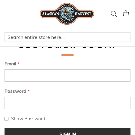
Skip
to
Search
My Ca
Content
CUSTOMER LOGIN
Email
Password
Show Password
SIGN IN