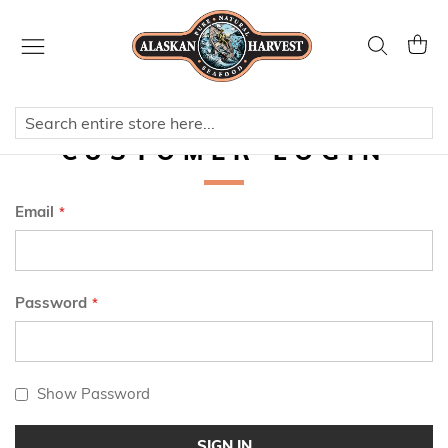
Skip
to
Search
My Ca
Content
CUSTOMER LOGIN
Email
Password
Show Password
SIGN IN