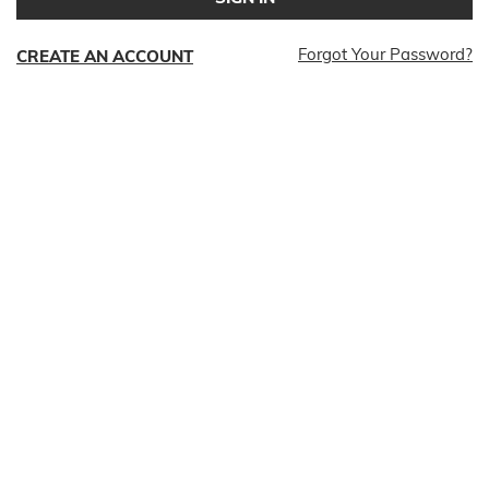
Forgot Your Password?
CREATE AN ACCOUNT