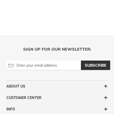
SIGN UP FOR OUR NEWSLETTER:
SUBSCRIBE
ABOUT US
CUSTOMER CENTER
INFO