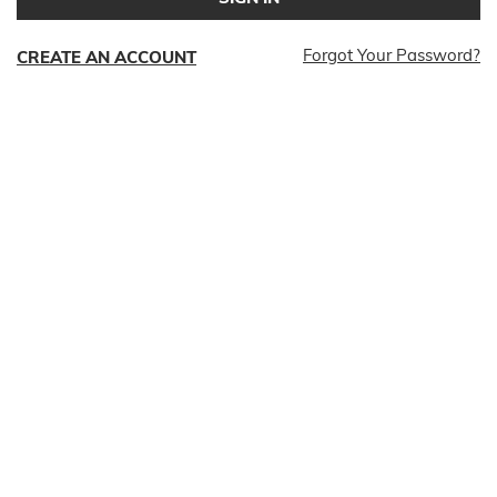
Forgot Your Password?
CREATE AN ACCOUNT