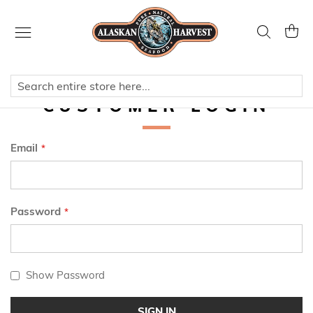
Skip
to
Search
My Ca
Content
CUSTOMER LOGIN
Email
Password
Show Password
SIGN IN