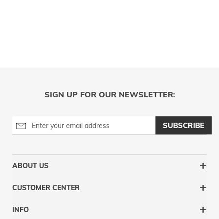
SIGN UP FOR OUR NEWSLETTER:
SUBSCRIBE
ABOUT US
CUSTOMER CENTER
INFO