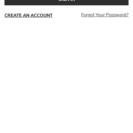
Forgot Your Password?
CREATE AN ACCOUNT