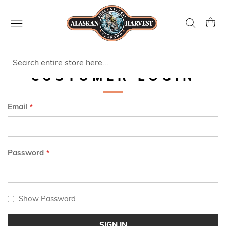
Skip
to
Search
My Ca
Content
CUSTOMER LOGIN
Email
Password
Show Password
SIGN IN