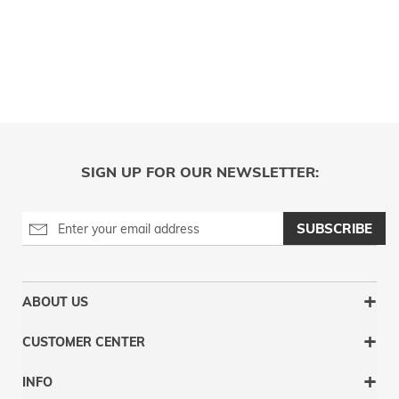
SIGN UP FOR OUR NEWSLETTER:
SUBSCRIBE
ABOUT US
CUSTOMER CENTER
INFO