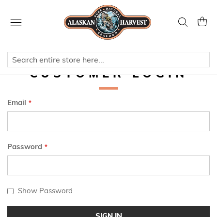
Skip
to
Search
My Ca
Content
CUSTOMER LOGIN
Email
Password
Show Password
SIGN IN