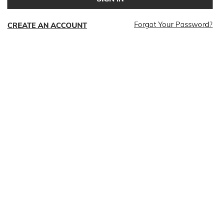
Forgot Your Password?
CREATE AN ACCOUNT