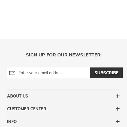
SIGN UP FOR OUR NEWSLETTER:
SUBSCRIBE
ABOUT US
CUSTOMER CENTER
INFO