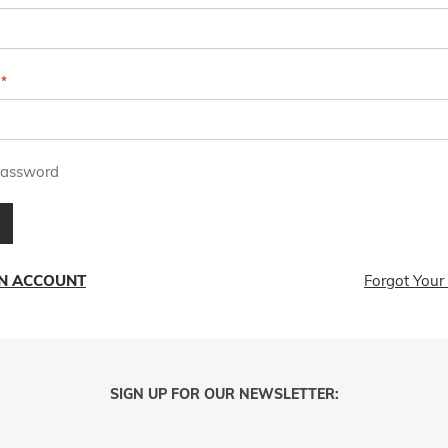
assword
AN ACCOUNT
Forgot Your
SIGN UP FOR OUR NEWSLETTER: