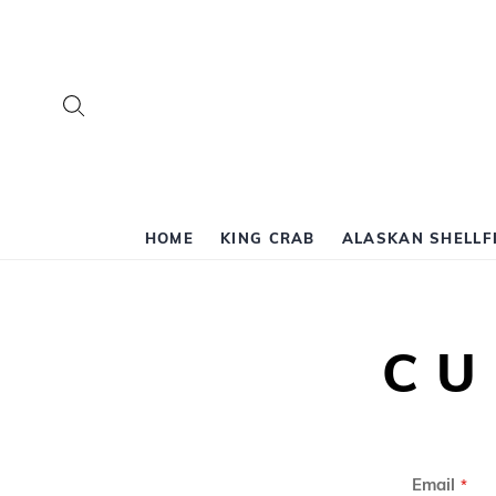
Search
HOME
KING CRAB
ALASKAN SHELLF
CU
Email