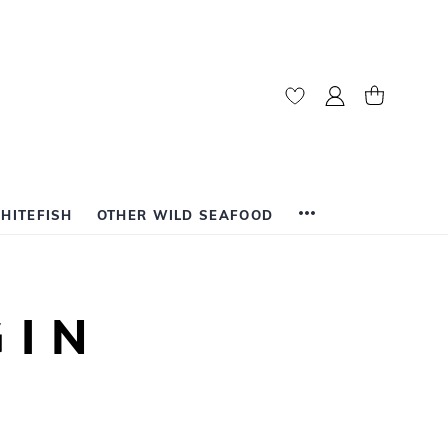
My Account
My Cart
HITEFISH
OTHER WILD SEAFOOD
GIN