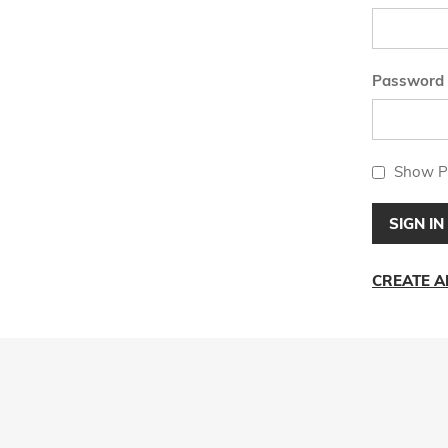
Password
Show P
SIGN IN
CREATE 