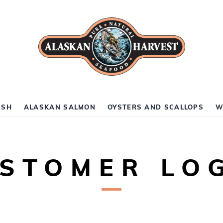
ISH
ALASKAN SALMON
OYSTERS AND SCALLOPS
W
STOMER LO