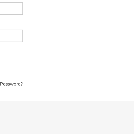
 Password?