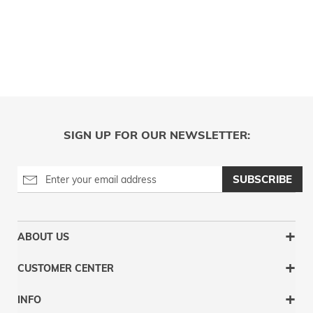
SIGN UP FOR OUR NEWSLETTER:
SUBSCRIBE
ABOUT US
CUSTOMER CENTER
INFO