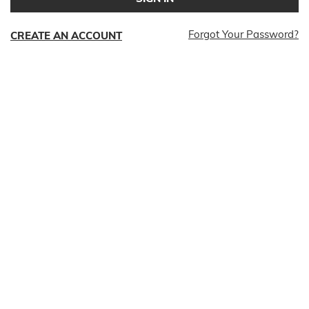
Forgot Your Password?
CREATE AN ACCOUNT