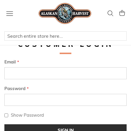
Skip
to
Search
My Ca
Content
CUSTOMER LOGIN
Email
Password
Show Password
SIGN IN