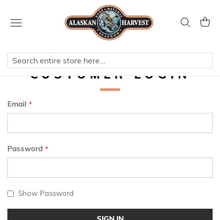
Skip
to
Search
My Ca
Content
CUSTOMER LOGIN
Email
Password
Show Password
SIGN IN