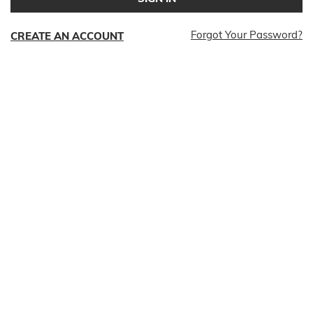
Forgot Your Password?
CREATE AN ACCOUNT