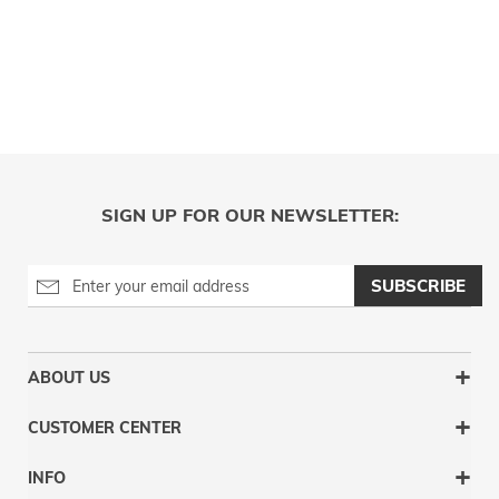
SIGN UP FOR OUR NEWSLETTER:
SUBSCRIBE
ABOUT US
CUSTOMER CENTER
INFO