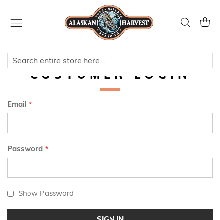
Skip
to
Search
My Ca
Content
CUSTOMER LOGIN
Email
Password
Show Password
SIGN IN