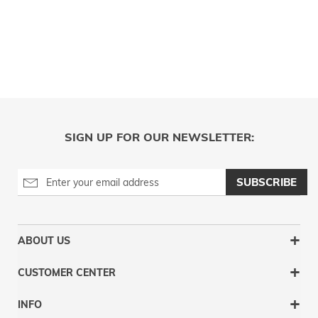
SIGN UP FOR OUR NEWSLETTER:
SUBSCRIBE
ABOUT US
CUSTOMER CENTER
INFO