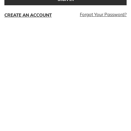
Forgot Your Password?
CREATE AN ACCOUNT