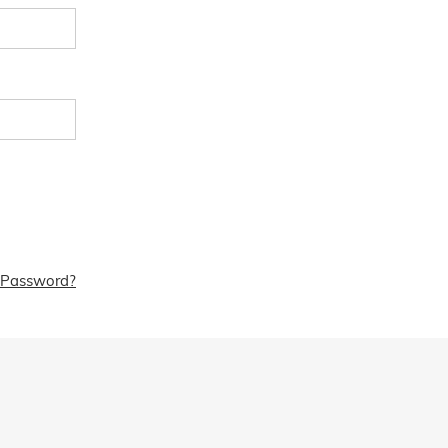
 Password?