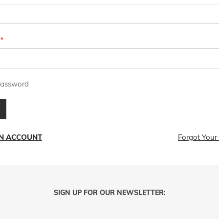
assword
AN ACCOUNT
Forgot Your
SIGN UP FOR OUR NEWSLETTER: