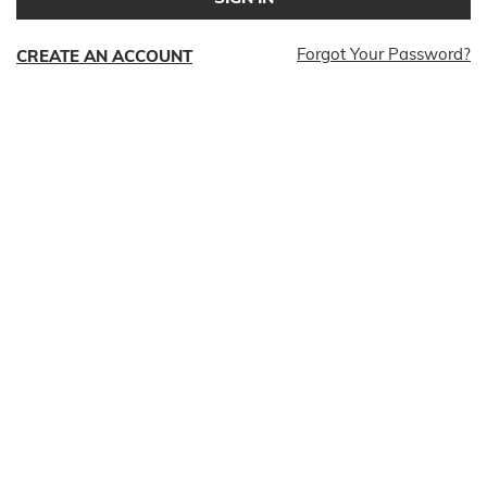
Forgot Your Password?
CREATE AN ACCOUNT