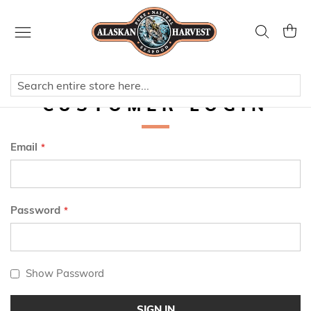
Skip
to
Search
My Ca
Content
CUSTOMER LOGIN
Email
Password
Show Password
SIGN IN