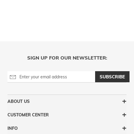
SIGN UP FOR OUR NEWSLETTER:
SUBSCRIBE
ABOUT US
CUSTOMER CENTER
INFO