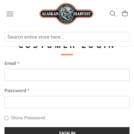
Skip
to
Search
My Ca
Content
CUSTOMER LOGIN
Email
Password
Show Password
SIGN IN