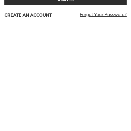
Forgot Your Password?
CREATE AN ACCOUNT