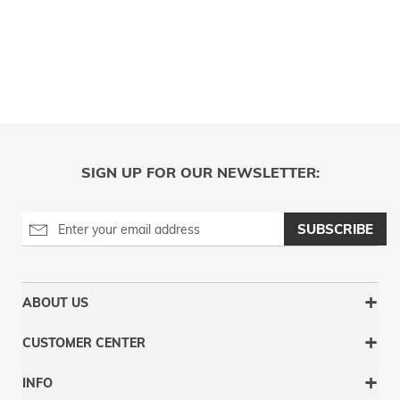
SIGN UP FOR OUR NEWSLETTER:
SUBSCRIBE
ABOUT US
CUSTOMER CENTER
INFO