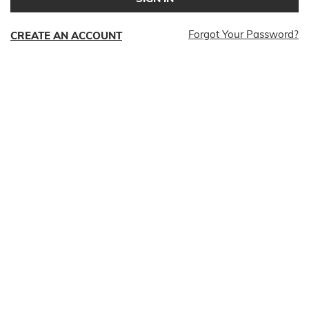
Forgot Your Password?
CREATE AN ACCOUNT