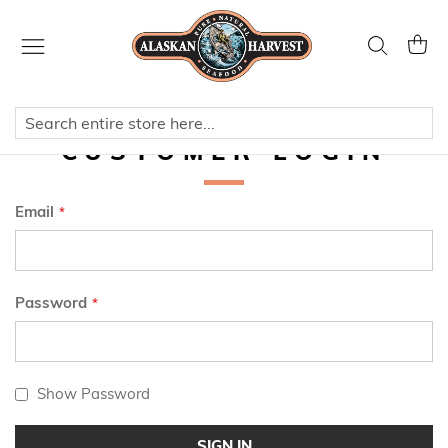
Skip
to
Search
My Ca
Content
CUSTOMER LOGIN
Email
Password
Show Password
SIGN IN