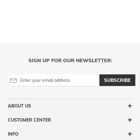
SIGN UP FOR OUR NEWSLETTER:
SUBSCRIBE
ABOUT US
CUSTOMER CENTER
INFO