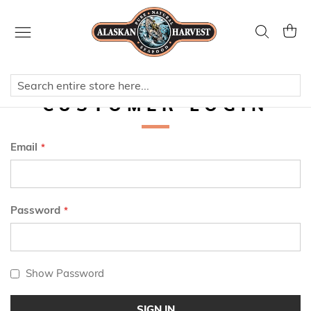
Skip
to
Search
My Ca
Content
CUSTOMER LOGIN
Email
Password
Show Password
SIGN IN