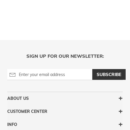
SIGN UP FOR OUR NEWSLETTER:
SUBSCRIBE
ABOUT US
CUSTOMER CENTER
INFO