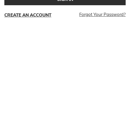
Forgot Your Password?
CREATE AN ACCOUNT