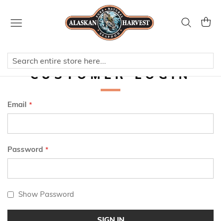
Skip
to
Search
My Ca
Content
CUSTOMER LOGIN
Email
Password
Show Password
SIGN IN