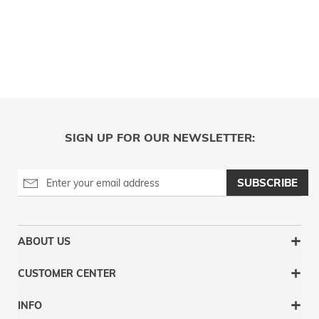
SIGN UP FOR OUR NEWSLETTER:
SUBSCRIBE
ABOUT US
CUSTOMER CENTER
INFO