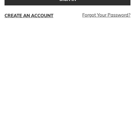
Forgot Your Password?
CREATE AN ACCOUNT