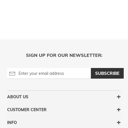
SIGN UP FOR OUR NEWSLETTER:
SUBSCRIBE
ABOUT US
CUSTOMER CENTER
INFO