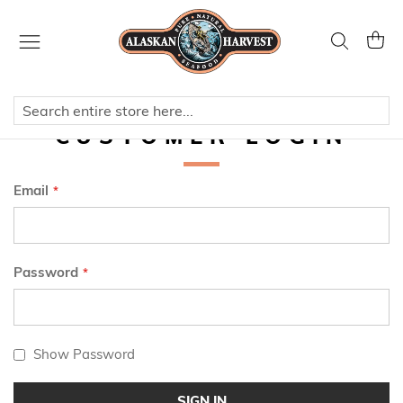
Skip
to
Search
My Ca
Content
CUSTOMER LOGIN
Email
Password
Show Password
SIGN IN