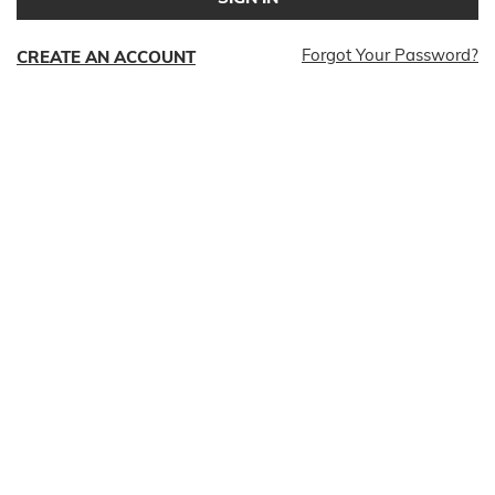
Forgot Your Password?
CREATE AN ACCOUNT