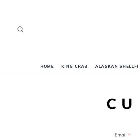
Search
HOME
KING CRAB
ALASKAN SHELLF
CU
Email