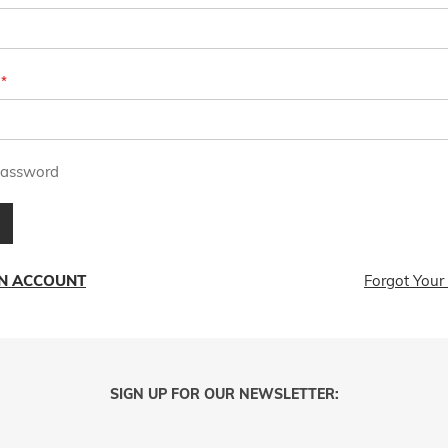
assword
AN ACCOUNT
Forgot Your
SIGN UP FOR OUR NEWSLETTER: