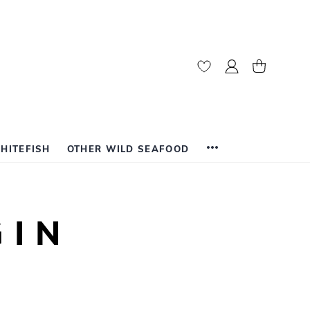
My Account
My Cart
HITEFISH
OTHER WILD SEAFOOD
GIN