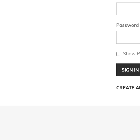
Password
Show P
SIGN IN
CREATE 