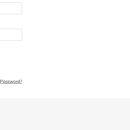
 Password?