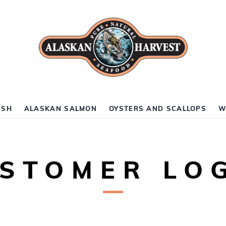
ISH
ALASKAN SALMON
OYSTERS AND SCALLOPS
W
STOMER LO