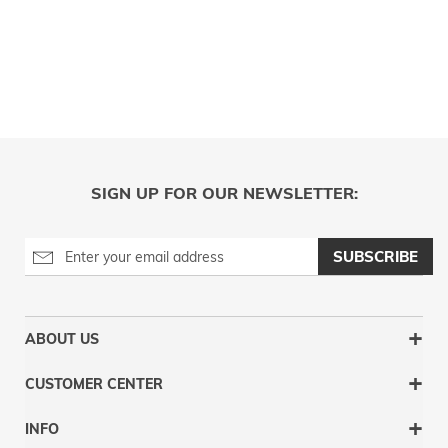
SIGN UP FOR OUR NEWSLETTER:
SUBSCRIBE
ABOUT US
CUSTOMER CENTER
INFO