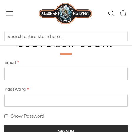
Skip
to
Search
My Ca
Content
CUSTOMER LOGIN
Email
Password
Show Password
SIGN IN