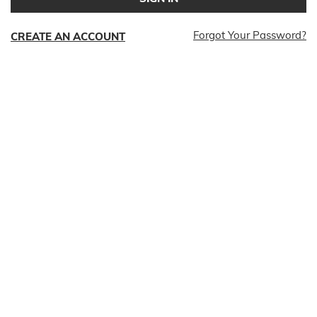
Forgot Your Password?
CREATE AN ACCOUNT