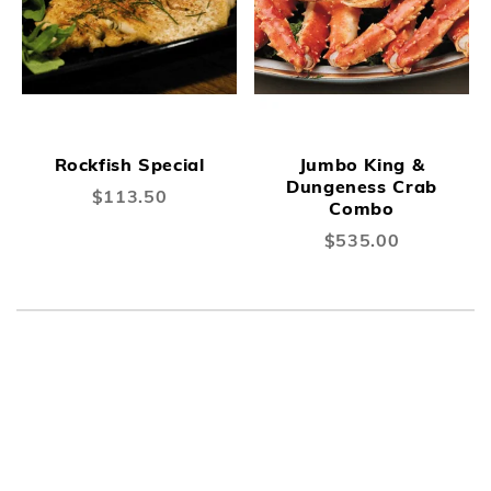
Rockfish Special
Jumbo King &
Dungeness Crab
$113.50
Combo
$535.00