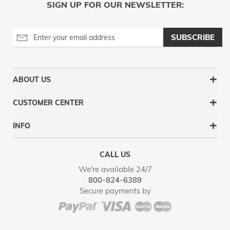
SIGN UP FOR OUR NEWSLETTER:
SUBSCRIBE
ABOUT US
CUSTOMER CENTER
INFO
CALL US
We're available 24/7
800-824-6389
Secure payments by