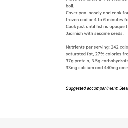
boil.
Cover pan loosely and cook for
frozen cod or 4 to 6 minutes f
Cook just until fish is opaque 
;Garnish with sesame seeds.
Nutrients per serving: 242 calor
saturated fat, 27% calories fr
37g protein, 3.5g carbohydrat
33mg calcium and 440mg omeg
Suggested accompaniment: Steam