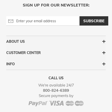
SIGN UP FOR OUR NEWSLETTER:
SUBSCRIBE
ABOUT US
CUSTOMER CENTER
INFO
CALL US
We're available 24/7
800-824-6389
Secure payments by