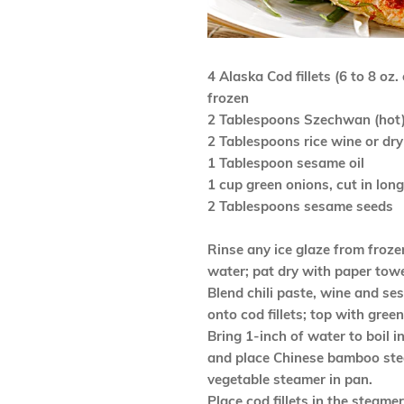
4 Alaska Cod fillets (6 to 8 oz.
frozen
2 Tablespoons Szechwan (hot) 
2 Tablespoons rice wine or dry
1 Tablespoon sesame oil
1 cup green onions, cut in lon
2 Tablespoons sesame seeds
Rinse any ice glaze from froz
water; pat dry with paper towe
Blend chili paste, wine and se
onto cod fillets; top with gree
Bring 1-inch of water to boil i
and place Chinese bamboo ste
vegetable steamer in pan.
Place cod fillets in the steame