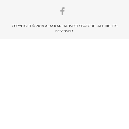
COPYRIGHT © 2019 ALASKAN HARVEST SEAFOOD. ALL RIGHTS
RESERVED.